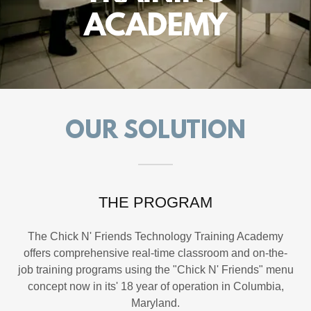
ACADEMY
OUR SOLUTION
THE PROGRAM
The Chick N' Friends Technology Training Academy
offers comprehensive real-time classroom and on-the-
job training programs using the "Chick N' Friends" menu
concept now in its' 18 year of operation in Columbia,
Maryland.