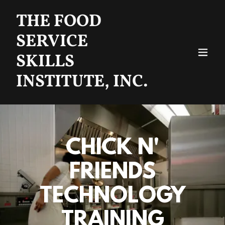
THE FOOD
SERVICE
SKILLS
INSTITUTE, INC.
CHICK N'
FRIENDS
TECHNOLOGY
TRAINING