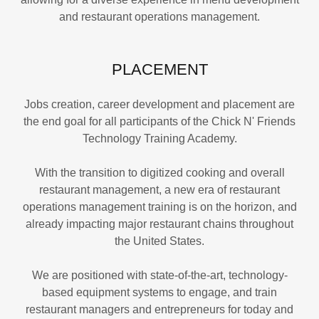
and restaurant operations management.
PLACEMENT
Jobs creation, career development and placement are
the end goal for all participants of the Chick N' Friends
Technology Training Academy.
With the transition to digitized cooking and overall
restaurant management, a new era of restaurant
operations management training is on the horizon, and
already impacting major restaurant chains throughout
the United States.
We are positioned with state-of-the-art, technology-
based equipment systems to engage, and train
restaurant managers and entrepreneurs for today and