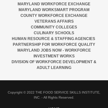
MARYLAND WORKFORCE EXCHANGE
MARYLAND WORKSMART PROGRAM
COUNTY WORKFORCE EXCHANGE
VETERANS AFFAIRS
COMMUNITY COLLEGES
CULINARY SCHOOLS
HUMAN RESOURCE & STAFFING AGENCIES
PARTNERSHIP FOR WORKFORCE QUALITY
MARYLAND JOBS NOW - WORKFORCE
INVESTMENT WORKS
DIVISION OF WORKFORCE DEVELOPMENT &
ADULT LEARNING
Copyright © 2022 THE FOOD SERVICE SKILLS INSTITUTE,
INC. - All Rights Reserved.