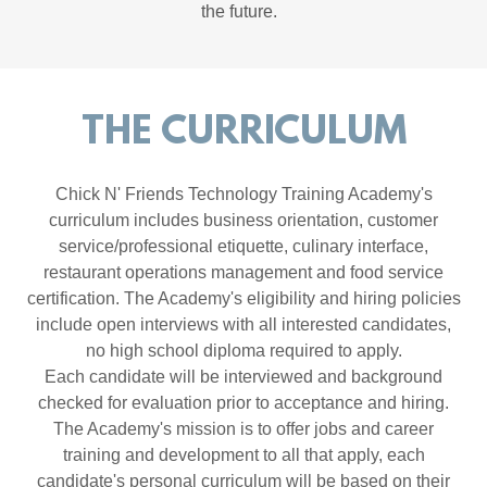
the future.
THE CURRICULUM
Chick N' Friends Technology Training Academy's
curriculum includes business orientation, customer
service/professional etiquette, culinary interface,
restaurant operations management and food service
certification. The Academy's eligibility and hiring policies
include open interviews with all interested candidates,
no high school diploma required to apply.
Each candidate will be interviewed and background
checked for evaluation prior to acceptance and hiring.
The Academy's mission is to offer jobs and career
training and development to all that apply, each
candidate's personal curriculum will be based on their