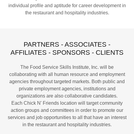
individual profile and aptitude for career development in
the restaurant and hospitality industries.
PARTNERS - ASSOCIATES -
AFFILIATES - SPONSORS - CLIENTS
The Food Service Skills Institute, Inc. will be
collaborating with all human resource and employment
agencies throughout targeted markets. Both public and
private employment agencies, institutions and
organizations are also collaborative candidates.
Each Chick N' Friends location will target community
action groups and committees in order to promote our
services and job opportunities to all that have an interest
in the restaurant and hospitality industries.