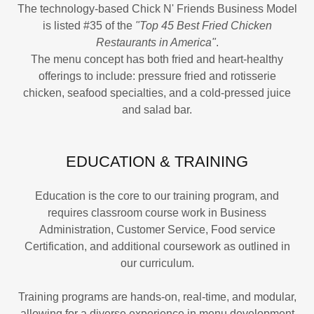
The technology-based Chick N' Friends Business Model
is listed #35 of the
"Top 45 Best Fried Chicken
Restaurants in America"
.
The menu concept has both fried and heart-healthy
offerings to include: pressure fried and rotisserie
chicken, seafood specialties, and a cold-pressed juice
and salad bar.
EDUCATION & TRAINING
Education is the core to our training program, and
requires classroom course work in Business
Administration, Customer Service, Food service
Certification, and additional coursework as outlined in
our curriculum.
Training programs are hands-on, real-time, and modular,
allowing for a diverse experience in menu development